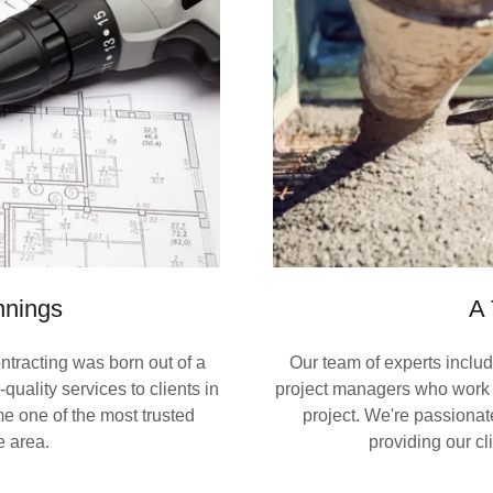
nnings
A 
tracting was born out of a
Our team of experts includ
quality services to clients in
project managers who work t
e one of the most trusted
project. We're passiona
e area.
providing our cl