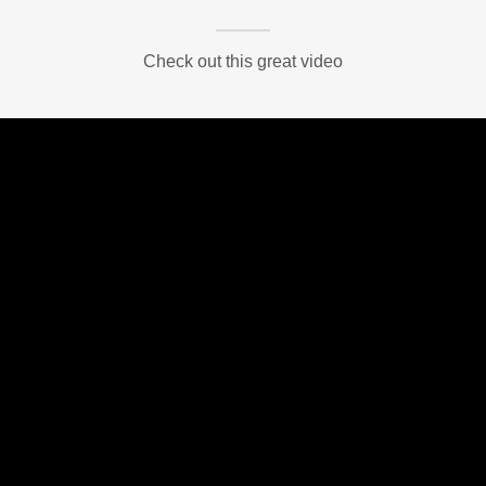
Check out this great video