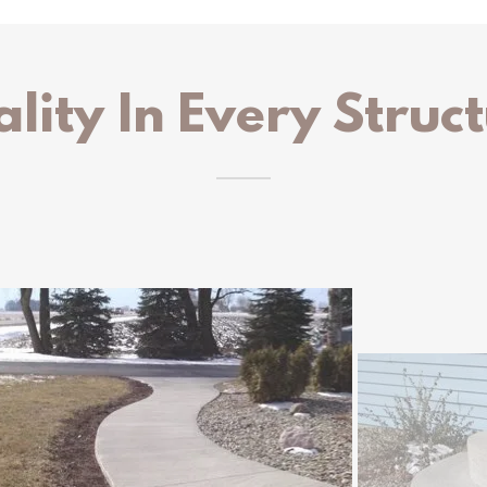
lity In Every Struc