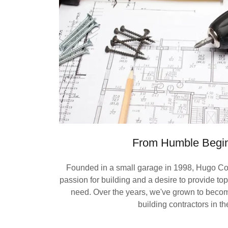
From Humble Begi
Founded in a small garage in 1998, Hugo Con
passion for building and a desire to provide top-
need. Over the years, we've grown to becom
building contractors in th