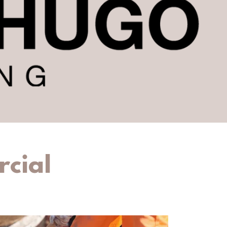
rcial