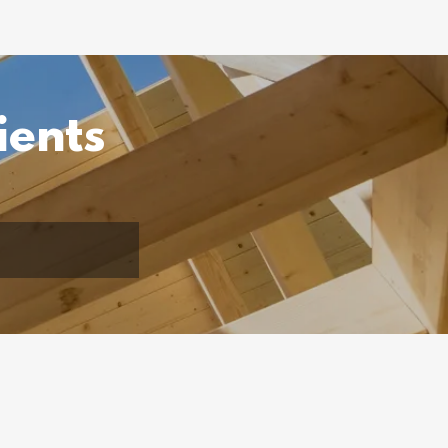
ients