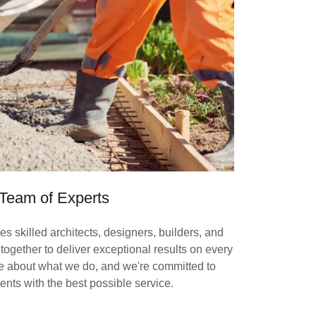
Team of Experts
es skilled architects, designers, builders, and
ogether to deliver exceptional results on every
te about what we do, and we're committed to
ients with the best possible service.