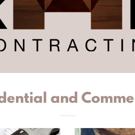
dential and Comme