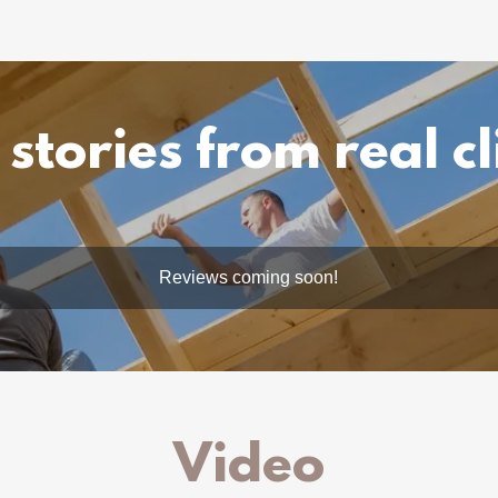
 stories from real cl
Reviews coming soon!
Video