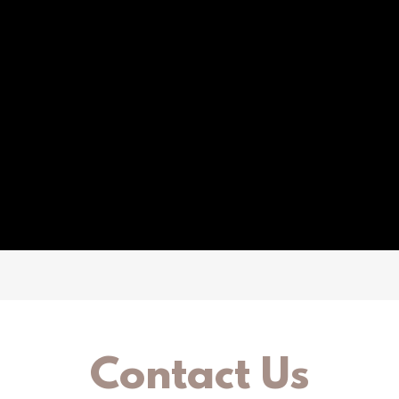
Contact Us